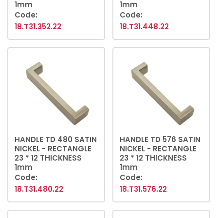
1mm
1mm
Code:
Code:
18.T31.352.22
18.T31.448.22
HANDLE TD 480 SATIN
HANDLE TD 576 SATIN
NICKEL - RECTANGLE
NICKEL - RECTANGLE
23 * 12 THICKNESS
23 * 12 THICKNESS
1mm
1mm
Code:
Code:
18.T31.480.22
18.T31.576.22