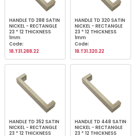
HANDLE TD 288 SATIN
HANDLE TD 320 SATIN
NICKEL - RECTANGLE
NICKEL - RECTANGLE
23 * 12 THICKNESS
23 * 12 THICKNESS
1mm
1mm
Code:
Code:
18.T31.288.22
18.T31.320.22
HANDLE TD 352 SATIN
HANDLE TD 448 SATIN
NICKEL - RECTANGLE
NICKEL - RECTANGLE
23 * 12 THICKNESS
23 * 12 THICKNESS