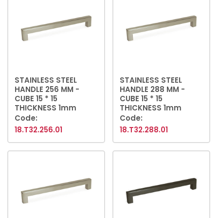
STAINLESS STEEL
STAINLESS STEEL
HANDLE 256 MM -
HANDLE 288 MM -
CUBE 15 * 15
CUBE 15 * 15
THICKNESS 1mm
THICKNESS 1mm
Code:
Code:
18.T32.256.01
18.T32.288.01