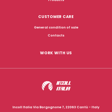
CUSTOMER CARE
General condition of sale
Contacts
WORK WITH US
Incoll Italia Via Borgognone 7, 22063 Cantù - Italy