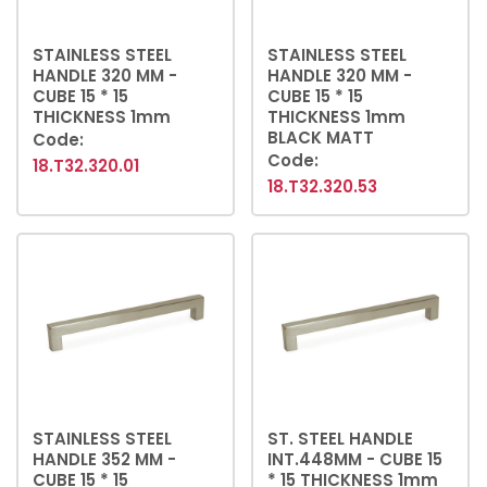
STAINLESS STEEL
STAINLESS STEEL
HANDLE 320 MM -
HANDLE 320 MM -
CUBE 15 * 15
CUBE 15 * 15
THICKNESS 1mm
THICKNESS 1mm
BLACK MATT
Code:
Code:
18.T32.320.01
18.T32.320.53
STAINLESS STEEL
ST. STEEL HANDLE
HANDLE 352 MM -
INT.448MM - CUBE 15
CUBE 15 * 15
* 15 THICKNESS 1mm