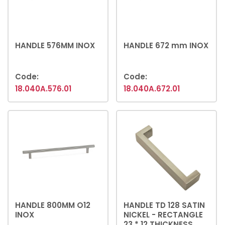
HANDLE 576MM INOX
HANDLE 672 mm INOX
Code:
Code:
18.040A.576.01
18.040A.672.01
HANDLE 800MM O12
HANDLE TD 128 SATIN
INOX
NICKEL - RECTANGLE
23 * 12 THICKNESS