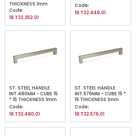
THICKNESS 1mm
Code:
Code:
18.T32.448.01
18.T32.352.01
ST. STEEL HANDLE
ST. STEEL HANDLE
INT.480MM - CUBE 15
INT.576MM - CUBE 15 *
* 15 THICKNESS 1mm
15 THICKNESS 1mm
Code:
Code:
18.T32.480.01
18.T32.576.01