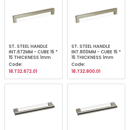
ST. STEEL HANDLE
ST. STEEL HANDLE
INT.672MM - CUBE 15 *
INT.800MM - CUBE 15 *
15 THICKNESS 1mm
15 THICKNESS 1mm
Code:
Code:
18.T32.672.01
18.T32.800.01