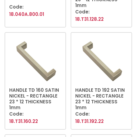
1mm
Code:
Code:
18.040A.800.01
18.T31.128.22
HANDLE TD 160 SATIN
HANDLE TD 192 SATIN
NICKEL - RECTANGLE
NICKEL - RECTANGLE
23 * 12 THICKNESS
23 * 12 THICKNESS
1mm
1mm
Code:
Code:
18.T31.160.22
18.T31.192.22