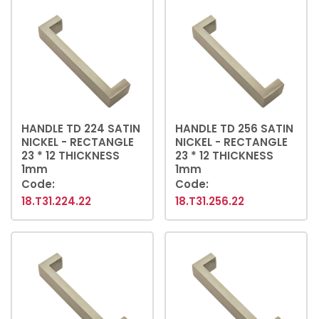
HANDLE TD 224 SATIN
HANDLE TD 256 SATIN
NICKEL - RECTANGLE
NICKEL - RECTANGLE
23 * 12 THICKNESS
23 * 12 THICKNESS
1mm
1mm
Code:
Code:
18.T31.224.22
18.T31.256.22