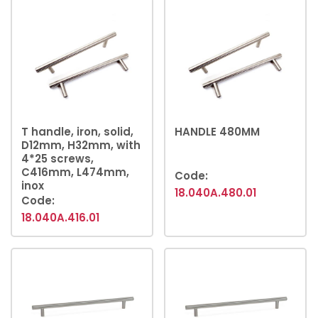
T handle, iron, solid,
HANDLE 480MM
D12mm, H32mm, with
4*25 screws,
C416mm, L474mm,
Code:
inox
18.040A.480.01
Code:
18.040A.416.01