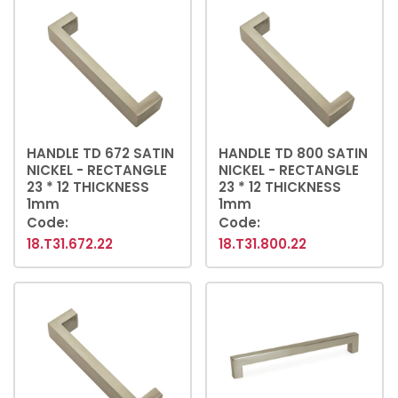
HANDLE TD 672 SATIN
HANDLE TD 800 SATIN
NICKEL - RECTANGLE
NICKEL - RECTANGLE
23 * 12 THICKNESS
23 * 12 THICKNESS
1mm
1mm
Code:
Code:
18.T31.672.22
18.T31.800.22