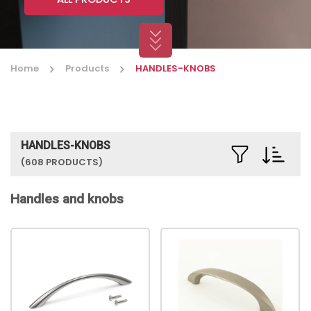
Home
Products
HANDLES-KNOBS
HANDLES-KNOBS
(608 PRODUCTS)
Handles and knobs