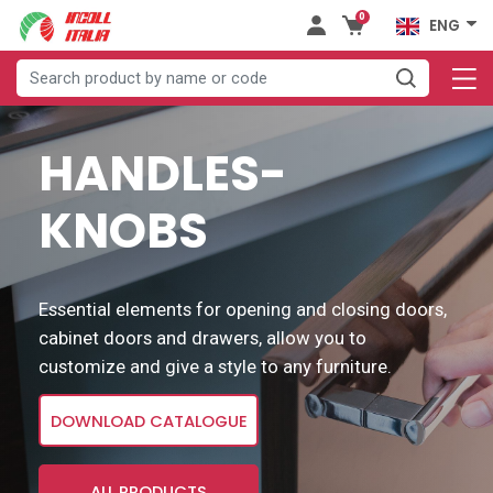
0
ENG
HANDLES-
KNOBS
Essential elements for opening and closing doors,
cabinet doors and drawers, allow you to
customize and give a style to any furniture.
DOWNLOAD CATALOGUE
ALL PRODUCTS