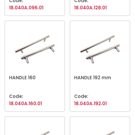
Code:
Code:
18.040A.096.01
18.040A.128.01
HANDLE 160
HANDLE 192 mm
Code:
Code:
18.040A.160.01
18.040A.192.01