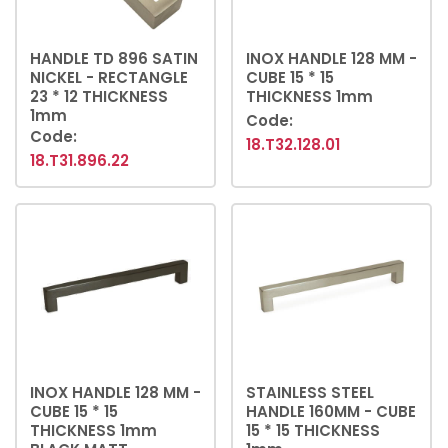
HANDLE TD 896 SATIN
INOX HANDLE 128 MM -
NICKEL - RECTANGLE
CUBE 15 * 15
23 * 12 THICKNESS
THICKNESS 1mm
1mm
Code:
Code:
18.T32.128.01
18.T31.896.22
INOX HANDLE 128 MM -
STAINLESS STEEL
CUBE 15 * 15
HANDLE 160MM - CUBE
THICKNESS 1mm
15 * 15 THICKNESS