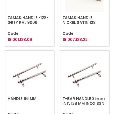
ZAMAK HANDLE -128-
ZAMAK HANDLE
GREY RAL 9006
NICKEL SATIN 128
Code:
Code:
18.001.128.09
18.007.128.22
HANDLE 96 MM
T-BAR HANDLE 35mm
INT. 128 MM INOX BSN