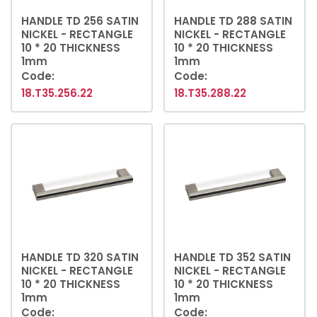
HANDLE TD 256 SATIN
HANDLE TD 288 SATIN
NICKEL - RECTANGLE
NICKEL - RECTANGLE
10 * 20 THICKNESS
10 * 20 THICKNESS
1mm
1mm
Code:
Code:
18.T35.256.22
18.T35.288.22
HANDLE TD 320 SATIN
HANDLE TD 352 SATIN
NICKEL - RECTANGLE
NICKEL - RECTANGLE
10 * 20 THICKNESS
10 * 20 THICKNESS
1mm
1mm
Code:
Code: