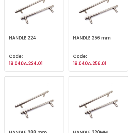
HANDLE 224
HANDLE 256 mm
Code:
Code:
18.040A.224.01
18.040A.256.01
HANDLE 288 mm
HANDLE 320MM