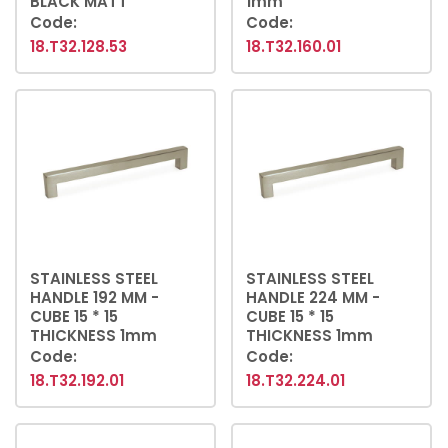
BLACK MATT
1mm
Code:
Code:
18.T32.128.53
18.T32.160.01
STAINLESS STEEL
STAINLESS STEEL
HANDLE 192 MM -
HANDLE 224 MM -
CUBE 15 * 15
CUBE 15 * 15
THICKNESS 1mm
THICKNESS 1mm
Code:
Code:
18.T32.192.01
18.T32.224.01