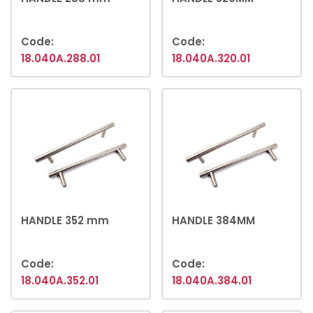
Code:
Code:
18.040A.288.01
18.040A.320.01
HANDLE 352 mm
HANDLE 384MM
Code:
Code:
18.040A.352.01
18.040A.384.01