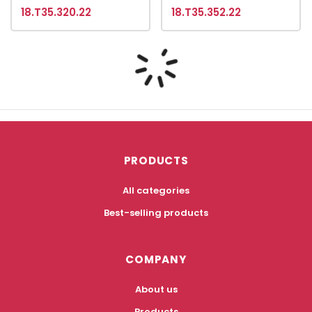
18.T35.320.22
18.T35.352.22
PRODUCTS
All categories
Best-selling products
COMPANY
About us
Products