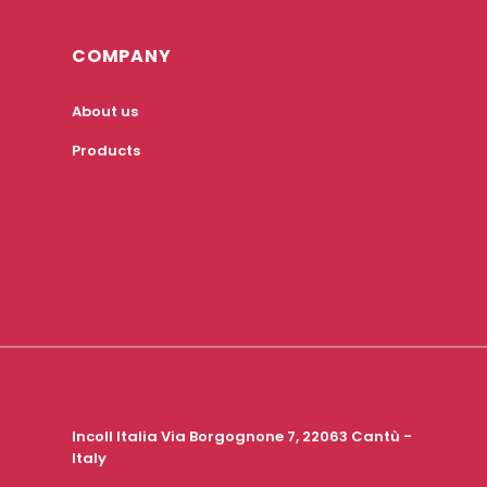
COMPANY
About us
Products
Incoll Italia Via Borgognone 7, 22063 Cantù -
Italy