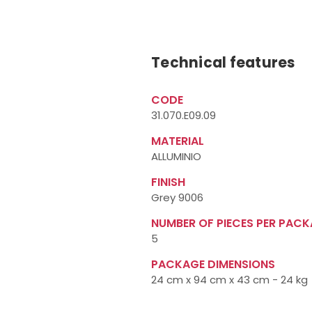
Technical features
CODE
31.070.E09.09
MATERIAL
ALLUMINIO
FINISH
Grey 9006
NUMBER OF PIECES PER PAC
5
PACKAGE DIMENSIONS
24 cm x 94 cm x 43 cm - 24 kg