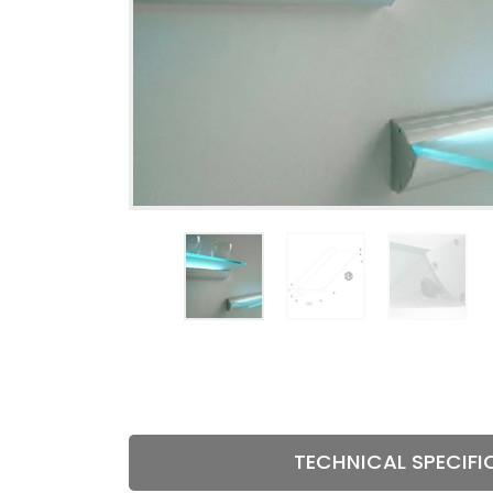
HINGES
TECHNIC
MECHANI
TECHNICAL SPECIFI