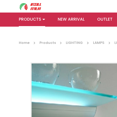
PRODUCTS
NEW ARRIVAL
OUTLET
Home
Products
LIGHTING
LAMPS
L
HANGING
LOCK
RAILS AND
RAILS
SUPPORTS