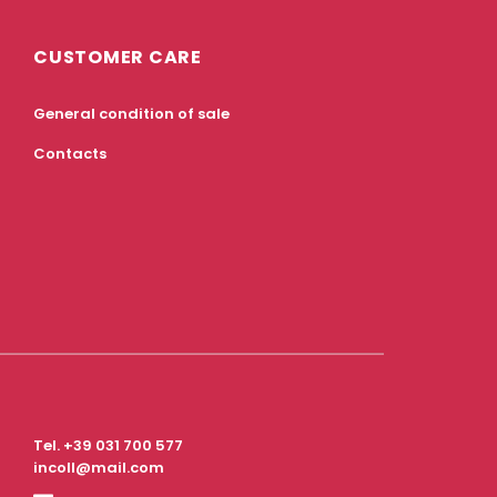
CUSTOMER CARE
General condition of sale
Contacts
Tel.
+39 031 700 577
incoll@mail.com