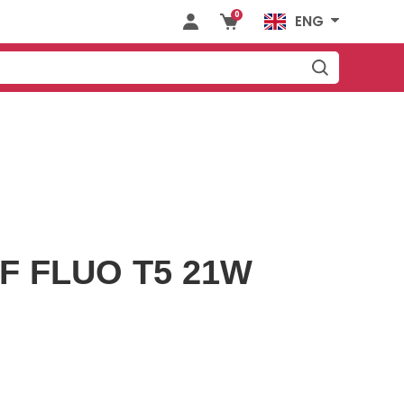
0
ENG
F FLUO T5 21W
KITCHEN
DRAWER
CESSORIES
SLIDES