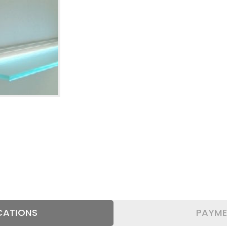
AL
WALL
OFFICE
SMS
BRACKETS
ACCESSORIES
SHELF
SUPPORT BARS
PROFILES-
CATIONS
PAYME
EDGES-