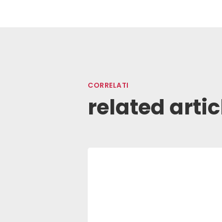
CORRELATI
related artic