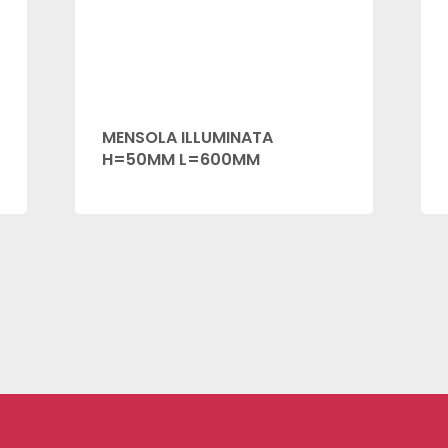
MENSOLA ILLUMINATA
H=50MM L=600MM