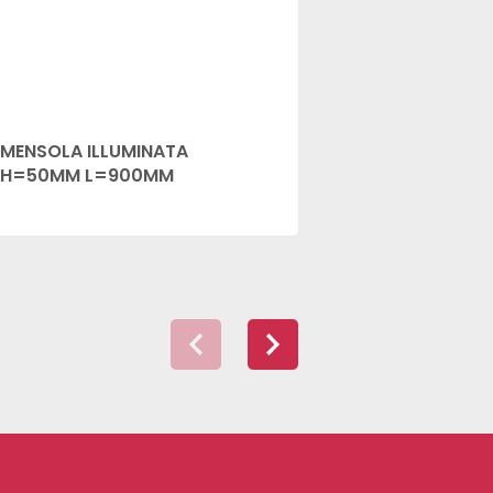
MENSOLA ILLUMINATA
MENSOLA IL
H=50MM L=900MM
H=50MM L=