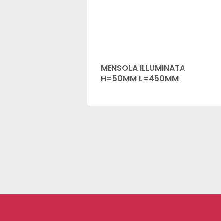
MENSOLA ILLUMINATA
H=50MM L=450MM