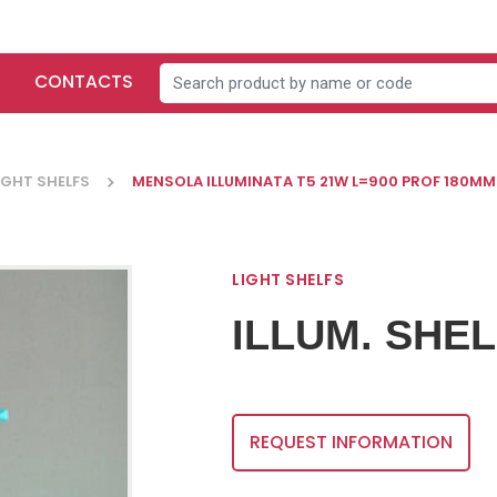
CONTACTS
IGHT SHELFS
MENSOLA ILLUMINATA T5 21W L=900 PROF 180MM
LIGHT SHELFS
ILLUM. SHEL
LEVELERS-
SMALL
CASTORS-
FITTINGS
AC
LEGS
REQUEST INFORMATION