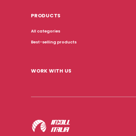
PRODUCTS
All categories
Best-selling products
WORK WITH US