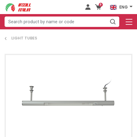
0
ENG
LIGHT TUBES