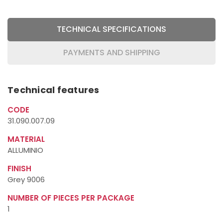
TECHNICAL SPECIFICATIONS
PAYMENTS AND SHIPPING
Technical features
CODE
31.090.007.09
MATERIAL
ALLUMINIO
FINISH
Grey 9006
NUMBER OF PIECES PER PACKAGE
1