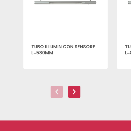
TUBO ILLUMIN CON SENSORE
TU
L=580MM
L