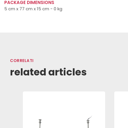
PACKAGE DIMENSIONS
5 cm x 77 cm x 15 cm - 0 kg
CORRELATI
related articles