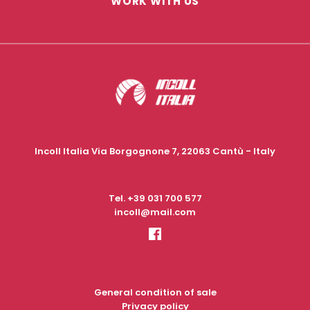
WORK WITH US
Incoll Italia Via Borgognone 7, 22063 Cantù - Italy
Tel.
+39 031 700 577
incoll@mail.com
General condition of sale
Privacy policy