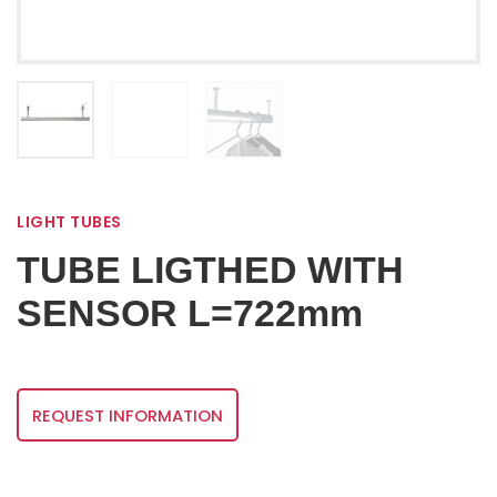
LIGHT TUBES
TUBE LIGTHED WITH
SENSOR L=722mm
REQUEST INFORMATION