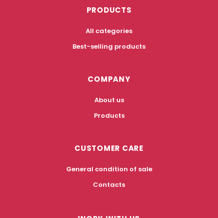
PRODUCTS
All categories
Best-selling products
COMPANY
About us
Products
CUSTOMER CARE
General condition of sale
Contacts